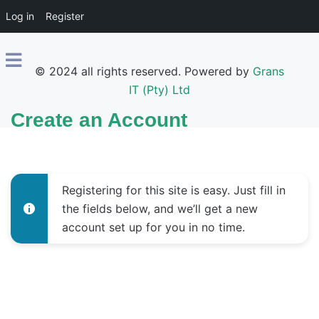
Log in
Register
© 2024 all rights reserved. Powered by
Grans
IT (Pty) Ltd
Create an Account
Registering for this site is easy. Just fill in
the fields below, and we’ll get a new
account set up for you in no time.