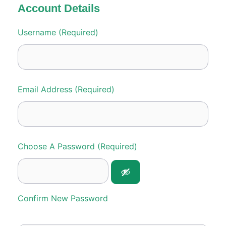
Account Details
Username (required)
Email Address (required)
Choose A Password (required)
Confirm New Password