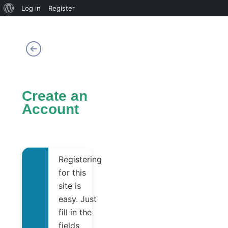
About
Log in
Register
WordPress
Create an
Account
Registering
for this
site is
easy. Just
fill in the
fields