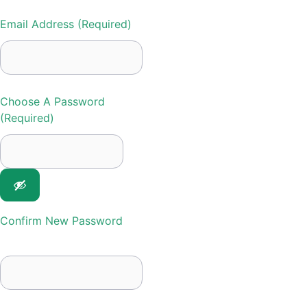
Email Address (required)
Choose A Password
(required)
Confirm New Password