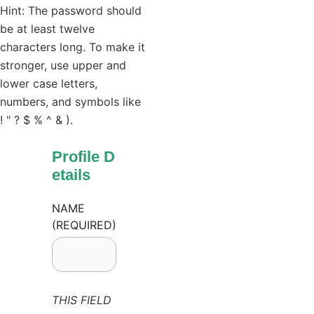
Hint: The password should
be at least twelve
characters long. To make it
stronger, use upper and
lower case letters,
numbers, and symbols like
! " ? $ % ^ & ).
Profile D
etails
NAME
(REQUIRED)
THIS FIELD