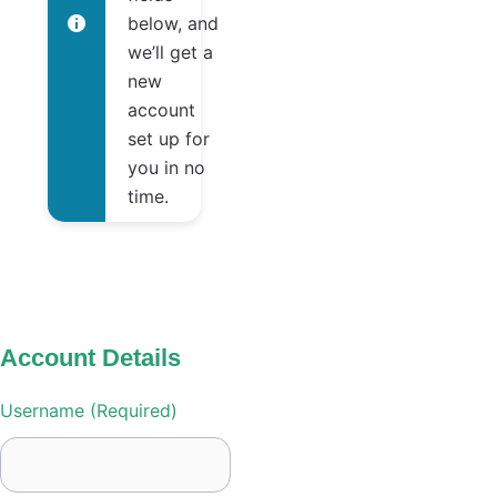
below, and
we’ll get a
new
account
set up for
you in no
time.
Account Details
Username (required)